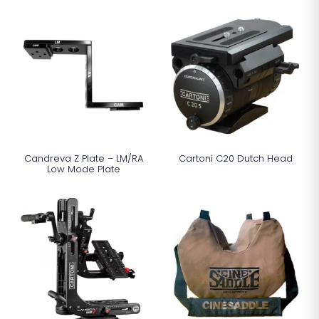
Candreva Z Plate – LM/RA
Cartoni C20 Dutch Head
Low Mode Plate