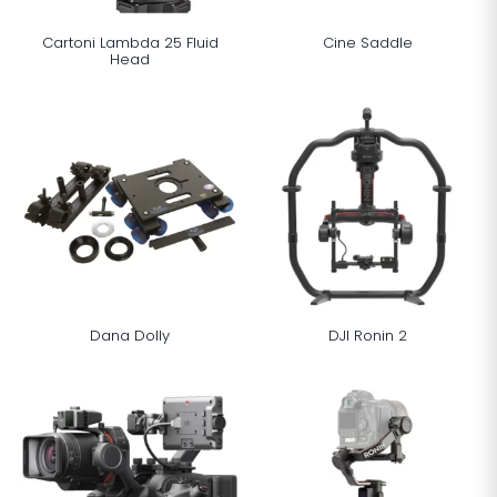
Cartoni Lambda 25 Fluid
Cine Saddle
Head
Dana Dolly
DJI Ronin 2