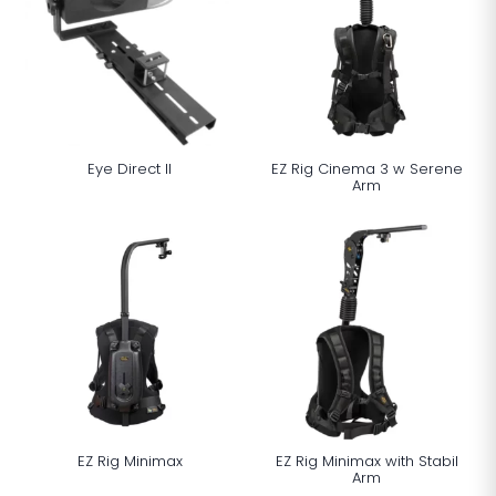
Eye Direct ll
EZ Rig Cinema 3 w Serene
Arm
EZ Rig Minimax
EZ Rig Minimax with Stabil
Arm