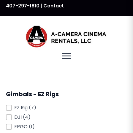
407-297-1810
|
Contact
Search
for:
Gimbals - EZ Rigs
Gimbals - EZ Rigs
EZ Rig
(7)
DJI
(4)
ERGO
(1)