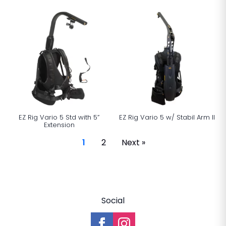
EZ Rig Vario 5 Std with 5”
EZ Rig Vario 5 w/ Stabil Arm ll
Extension
1
2
Next »
Social