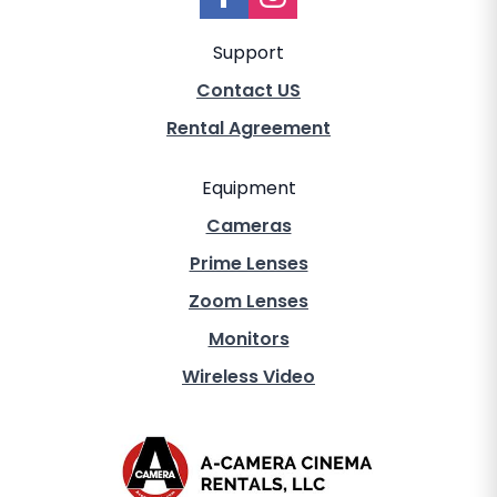
Support
Contact US
Rental Agreement
Equipment
Cameras
Prime Lenses
Zoom Lenses
Monitors
Wireless Video