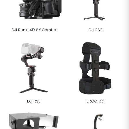
DJI Ronin 4D 8K Combo
DJI RS2
DJI RS3
ERGO Rig