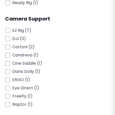
Ready Rig
(1)
Camera Support
Camera Support
EZ Rig
(7)
DJI
(3)
Cartoni
(2)
Candreva
(1)
Cine Saddle
(1)
Dana Dolly
(1)
ERGO
(1)
Eye Direct
(1)
Freefly
(1)
Raptor
(1)