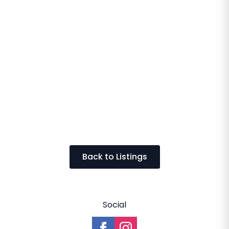
Back to Listings
Social