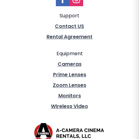
Support
Contact US
Rental Agreement
Equipment
Cameras
Prime Lenses
Zoom Lenses
Monitors
Wireless Video