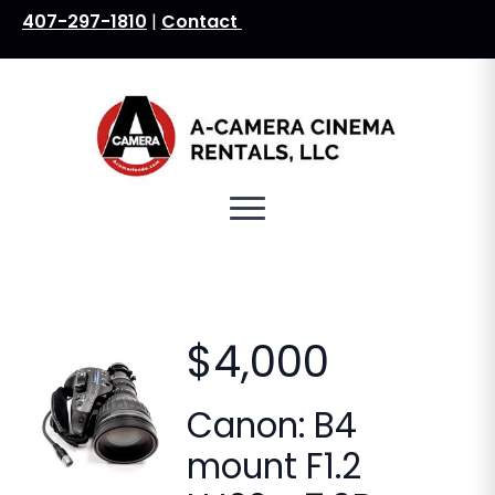
407-297-1810
|
Contact
Search
for:
$4,000
Canon: B4
mount F1.2