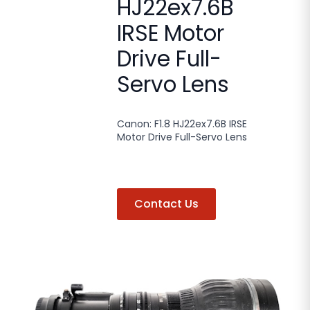
HJ22ex7.6B
IRSE Motor
Drive Full-
Servo Lens
Canon: F1.8 HJ22ex7.6B IRSE
Motor Drive Full-Servo Lens
Contact Us