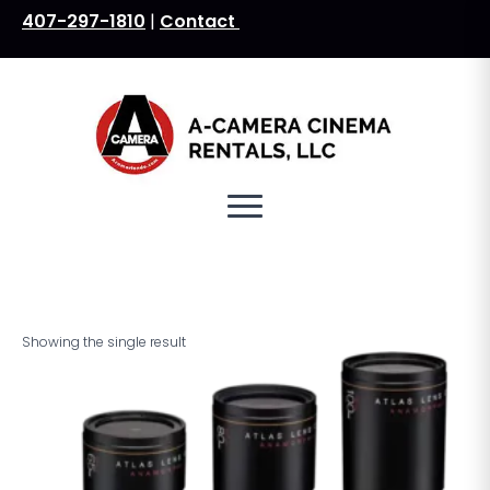
407-297-1810
|
Contact
Search
for:
Showing the single result