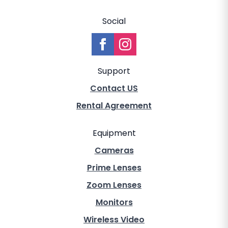
Social
Support
Contact US
Rental Agreement
Equipment
Cameras
Prime Lenses
Zoom Lenses
Monitors
Wireless Video