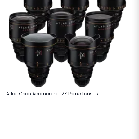
Atlas Orion Anamorphic 2X Prime Lenses