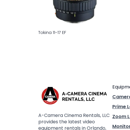
Tokina 11-17 EF
Equipm
Camer
Prime 
A-Camera Cinema Rentals, LLC
Zoom L
provides the latest video
Monito
equipment rentals in Orlando,