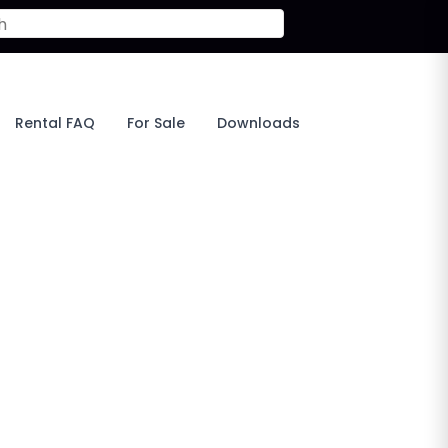
Rental FAQ
For Sale
Downloads