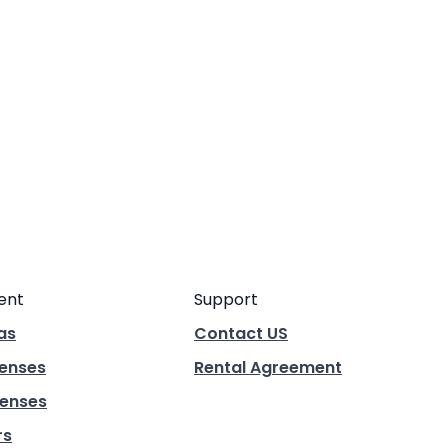
ent
Support
as
Contact US
Lenses
Rental Agreement
enses
rs