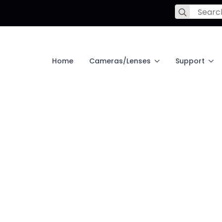
Search
for:
Home
Cameras/Lenses
Support