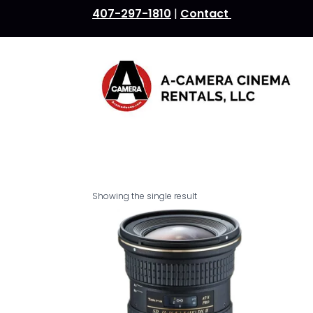
407-297-1810
|
Contact
Showing the single result