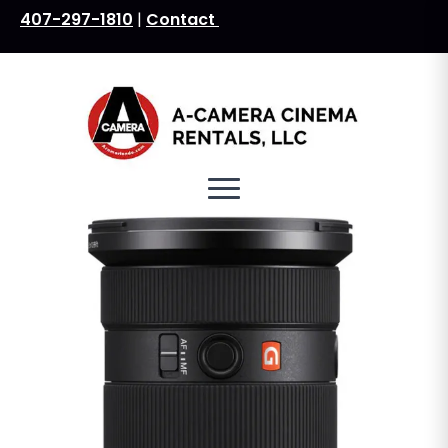
407-297-1810
|
Contact
Search
for: