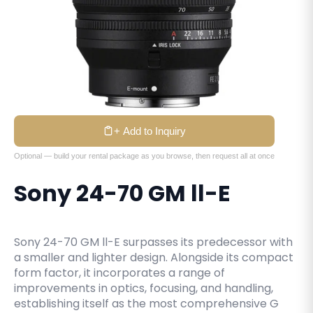
+ Add to Inquiry
Optional — build your rental package as you browse, then request all at once
Sony 24-70 GM ll-E
Sony 24-70 GM ll-E surpasses its predecessor with
a smaller and lighter design. Alongside its compact
form factor, it incorporates a range of
improvements in optics, focusing, and handling,
establishing itself as the most comprehensive G