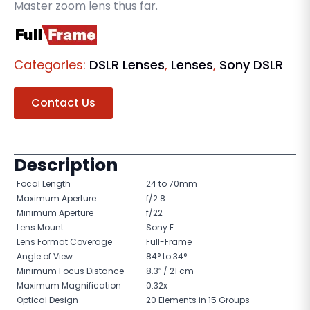
Master zoom lens thus far.
Categories:
DSLR Lenses
,
Lenses
,
Sony DSLR
Contact Us
Description
Focal Length
24 to 70mm
Maximum Aperture
f/2.8
Minimum Aperture
f/22
Lens Mount
Sony E
Lens Format Coverage
Full-Frame
Angle of View
84° to 34°
Minimum Focus Distance
8.3″ / 21 cm
Maximum Magnification
0.32x
Optical Design
20 Elements in 15 Groups