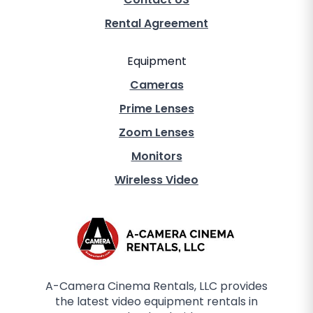
Rental Agreement
Equipment
Cameras
Prime Lenses
Zoom Lenses
Monitors
Wireless Video
A-Camera Cinema Rentals, LLC provides
the latest video equipment rentals in