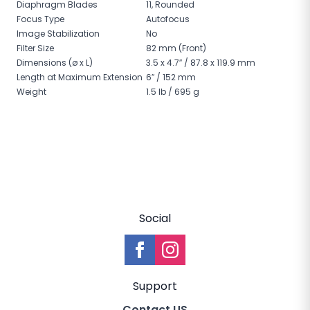
Diaphragm Blades
11, Rounded
Focus Type
Autofocus
Image Stabilization
No
Filter Size
82 mm (Front)
Dimensions (ø x L)
3.5 x 4.7″ / 87.8 x 119.9 mm
Length at Maximum Extension
6″ / 152 mm
Weight
1.5 lb / 695 g
Social
Support
Contact US