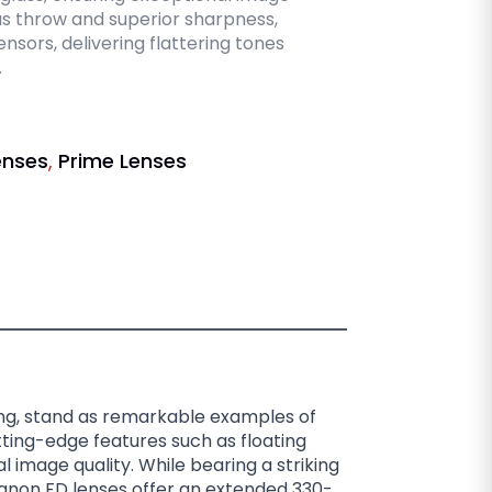
us throw and superior sharpness,
nsors, delivering flattering tones
.
enses
,
Prime Lenses
ing, stand as remarkable examples of
tting-edge features such as floating
 image quality. While bearing a striking
anon FD lenses offer an extended 330-