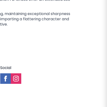
ng, maintaining exceptional sharpness
, imparting a flattering character and
tive.
Social