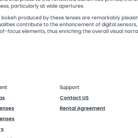
ss, particularly at wide apertures.
nd bokeh produced by these lenses are remarkably pleasi
qualities contribute to the enhancement of digital sensors
of-focus elements, thus enriching the overall visual narra
ent
Support
as
Contact US
Lenses
Rental Agreement
enses
rs