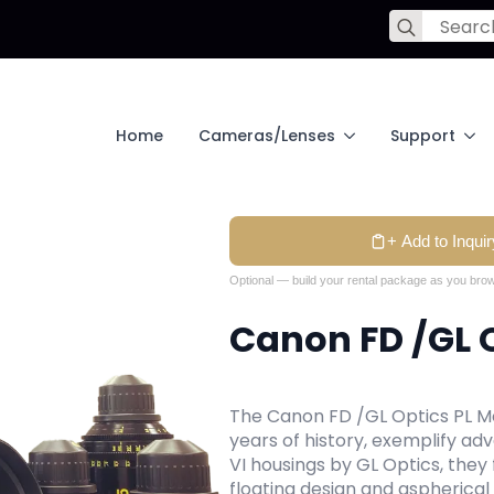
Search
for:
Home
Cameras/Lenses
Support
+ Add to Inquir
Optional — build your rental package as you brow
Canon FD /GL O
The Canon FD /GL Optics PL Mo
years of history, exemplify ad
VI housings by GL Optics, they
floating design and aspherical