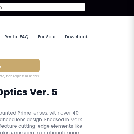
Rental FAQ
For Sale
Downloads
y
se, then request all at once
ptics Ver. 5
unted Prime lenses, with over 40
vanced lens design. Encased in Mark
 feature cutting-edge elements like
 glass, ensuring exceptional image