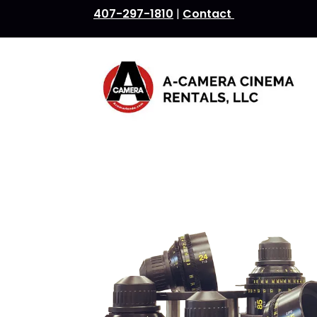
407-297-1810
|
Contact