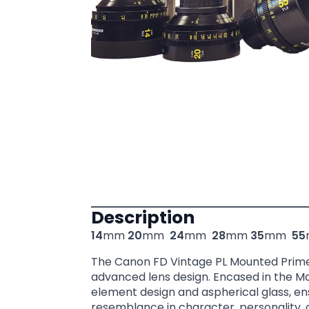
Description
14
mm
20
mm
24
mm
28
mm
35
mm
55
The Canon FD Vintage PL Mounted Prime l
advanced lens design. Encased in the Ma
element design and aspherical glass, ens
resemblance in character, personality,