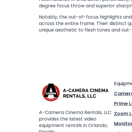
degree focus throw and superior sharpne
Notably, the out-of-focus highlights a
across the entire frame. Their distinct 
unique aesthetic to flesh tones and out-
Equipm
Camer
Prime 
A-Camera Cinema Rentals, LLC
Zoom L
provides the latest video
Monito
equipment rentals in Orlando,
Florida