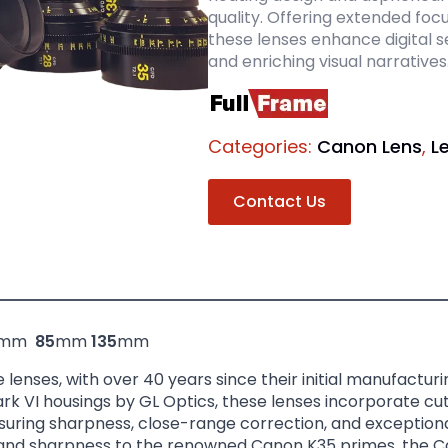
quality. Offering extended foc
these lenses enhance digital se
and enriching visual narratives
Categories:
Canon Lens
,
L
Contact Us
mm
85
mm
135
mm
enses, with over 40 years since their initial manufactur
rk VI housings by GL Optics, these lenses incorporate cu
uring sharpness, close-range correction, and exceptional
 and sharpness to the renowned Canon K35 primes, the C