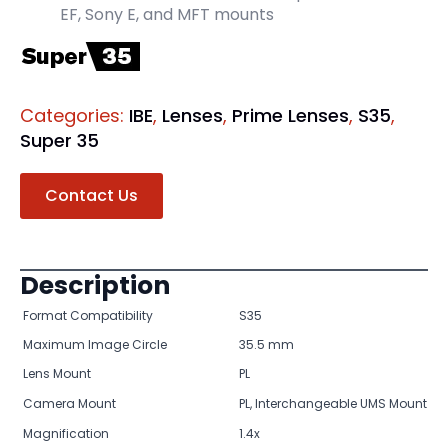
EF, Sony E, and MFT mounts
Categories:
IBE
,
Lenses
,
Prime Lenses
,
S35
,
Super 35
Contact Us
Description
Format Compatibility
S35
Maximum Image Circle
35.5 mm
Lens Mount
PL
Camera Mount
PL, Interchangeable UMS Mount
Magnification
1.4x