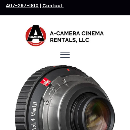
407-297-1810
|
Contact
Search
for: