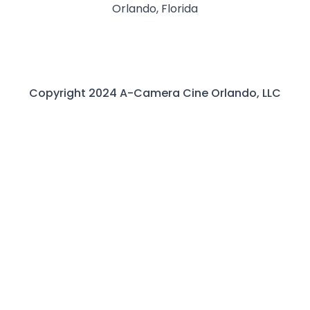
Orlando, Florida
Copyright 2024 A-Camera Cine Orlando, LLC