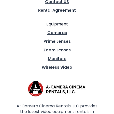
Contact US
Rental Agreement
Equipment
Cameras
Prime Lenses
Zoom Lenses
Monitors
Wireless Video
A-Camera Cinema Rentals, LLC provides
the latest video equipment rentals in