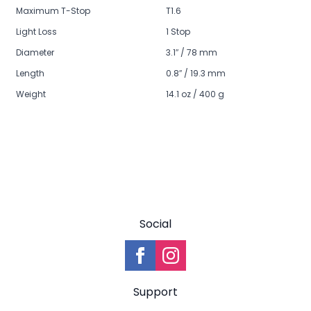
Maximum T-Stop
T1.6
Light Loss
1 Stop
Diameter
3.1″ / 78 mm
Length
0.8″ / 19.3 mm
Weight
14.1 oz / 400 g
Social
Support