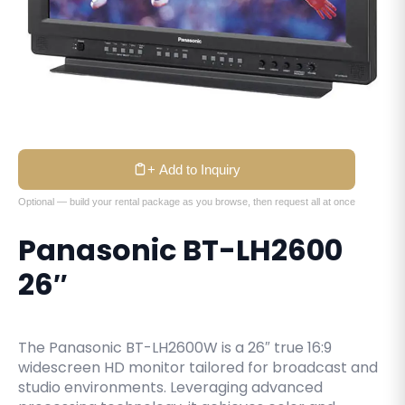
+ Add to Inquiry
Optional — build your rental package as you browse, then request all at once
Panasonic BT-LH2600
26″
The Panasonic BT-LH2600W is a 26″ true 16:9
widescreen HD monitor tailored for broadcast and
studio environments. Leveraging advanced