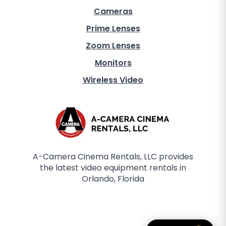
Cameras
Prime Lenses
Zoom Lenses
Monitors
Wireless Video
A-Camera Cinema Rentals, LLC provides
the latest video equipment rentals in
Orlando, Florida