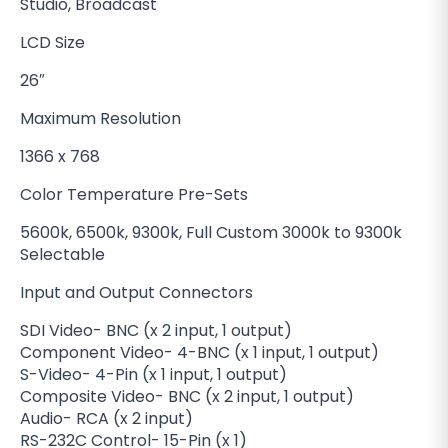
Studio, Broadcast
LCD Size
26″
Maximum Resolution
1366 x 768
Color Temperature Pre-Sets
5600k, 6500k, 9300k, Full Custom 3000k to 9300k
Selectable
Input and Output Connectors
SDI Video- BNC (x 2 input, 1 output)
Component Video- 4-BNC (x 1 input, 1 output)
S-Video- 4-Pin (x 1 input, 1 output)
Composite Video- BNC (x 2 input, 1 output)
Audio- RCA (x 2 input)
RS-232C Control- 15-Pin (x 1)