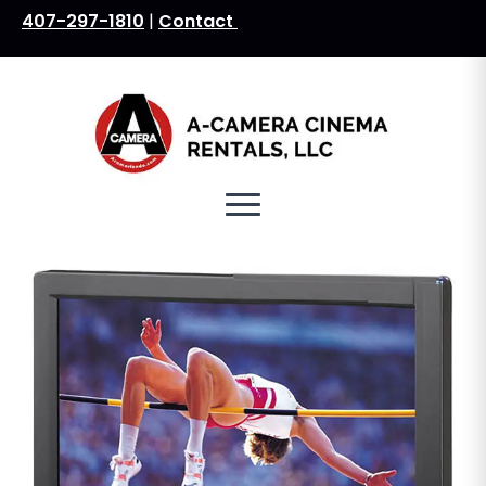
407-297-1810
|
Contact
Search
for: