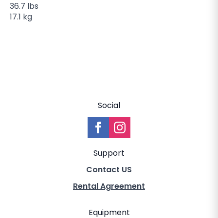
36.7 lbs
17.1 kg
Social
Support
Contact US
Rental Agreement
Equipment