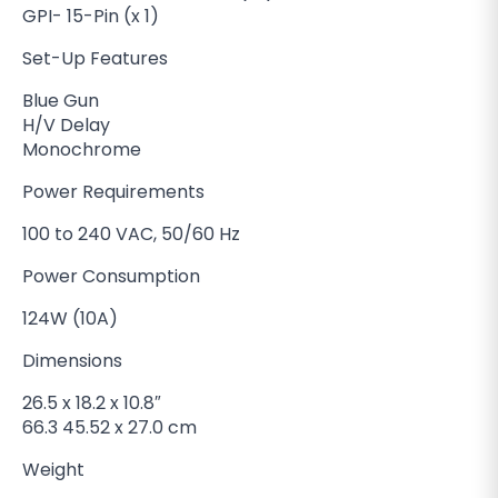
GPI- 15-Pin (x 1)
Set-Up Features
Blue Gun
H/V Delay
Monochrome
Power Requirements
100 to 240 VAC, 50/60 Hz
Power Consumption
124W (10A)
Dimensions
26.5 x 18.2 x 10.8″
66.3 45.52 x 27.0 cm
Weight