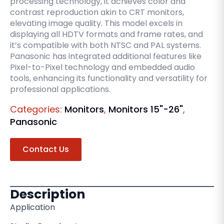
processing technology, it achieves color and
contrast reproduction akin to CRT monitors,
elevating image quality. This model excels in
displaying all HDTV formats and frame rates, and
it’s compatible with both NTSC and PAL systems.
Panasonic has integrated additional features like
Pixel-to-Pixel technology and embedded audio
tools, enhancing its functionality and versatility for
professional applications.
Categories:
Monitors
,
Monitors 15"-26"
,
Panasonic
Contact Us
Description
Application