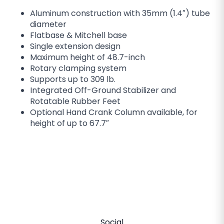
Aluminum construction with 35mm (1.4″) tube
diameter
Flatbase & Mitchell base
Single extension design
Maximum height of 48.7-inch
Rotary clamping system
Supports up to 309 lb.
Integrated Off-Ground Stabilizer and
Rotatable Rubber Feet
Optional Hand Crank Column available, for
height of up to 67.7″
Social