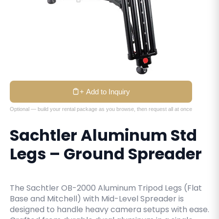
+ Add to Inquiry
Optional — build your rental package as you browse, then request all at once
Sachtler Aluminum Std
Legs – Ground Spreader
The Sachtler OB-2000 Aluminum Tripod Legs (Flat
Base and Mitchell) with Mid-Level Spreader is
designed to handle heavy camera setups with ease.