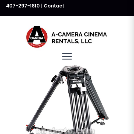
407-297-1810
|
Contact
Search
for: