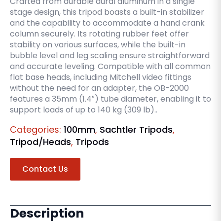
Crafted from durable dural aluminum in a single
stage design, this tripod boasts a built-in stabilizer
and the capability to accommodate a hand crank
column securely. Its rotating rubber feet offer
stability on various surfaces, while the built-in
bubble level and leg scaling ensure straightforward
and accurate leveling. Compatible with all common
flat base heads, including Mitchell video fittings
without the need for an adapter, the OB-2000
features a 35mm (1.4″) tube diameter, enabling it to
support loads of up to 140 kg (309 lb)..
Categories:
100mm
,
Sachtler Tripods
,
Tripod/Heads
,
Tripods
Contact Us
Description