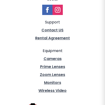
Support
Contact US
Rental Agreement
Equipment
Cameras
Prime Lenses
Zoom Lenses
Monitors
Wireless Video